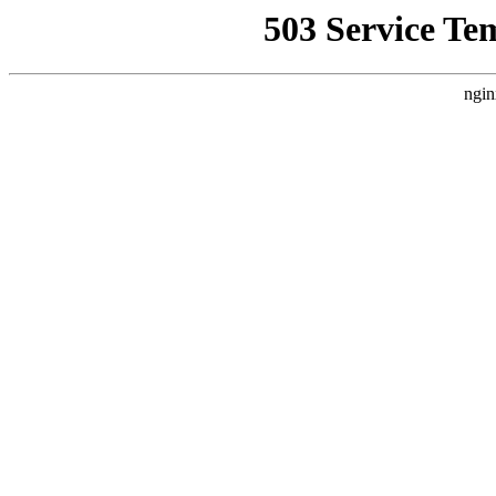
503 Service Te
ngin