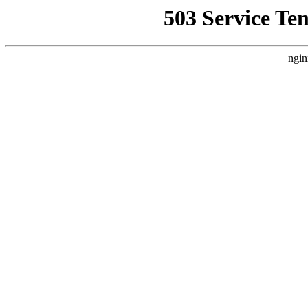
503 Service Te
ngin