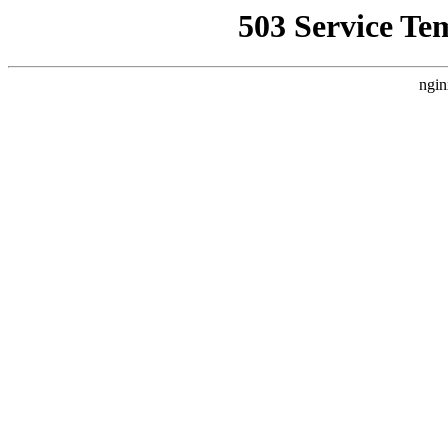
503 Service Te
ngin